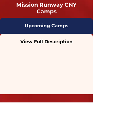
Mission Runway CNY
Camps
Upcoming Camps
View Full Description