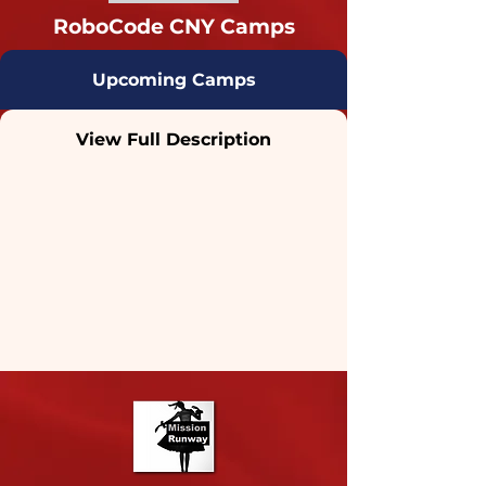
RoboCode CNY Camps
Upcoming Camps
View Full Description