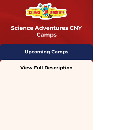
Science Adventures CNY
Camps
Upcoming Camps
View Full Description