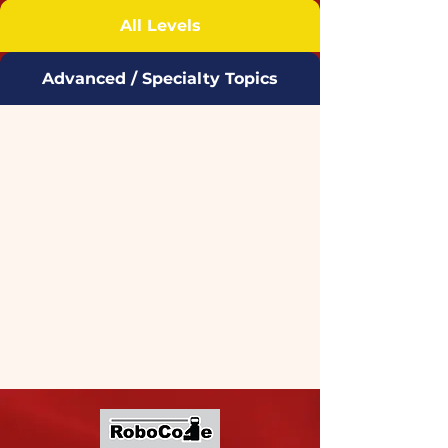
All Levels
Advanced / Specialty Topics