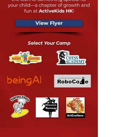
your child—a chapter of growth and
fun at
ActiveKids HK
!
View Flyer
Select Your Camp