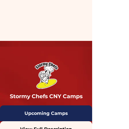
Stormy Chefs CNY Camps
Upcoming Camps