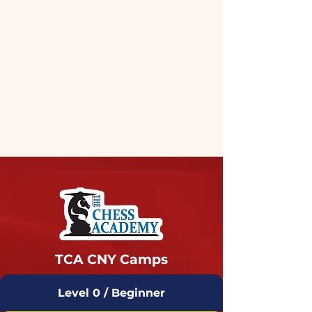
TCA CNY Camps
Level 0 / Beginner