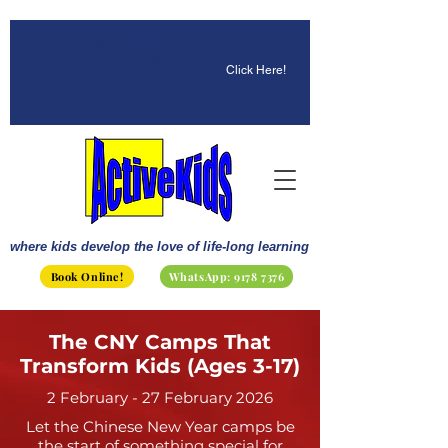
☀️ Fun, STEM & Checkmates:
Summer 2026 Is Here!
Click Here!
where kids develop the love of life-long learning
Book Online!
WhatsApp: 9178 7376
The CNY Camps That
Transform Kids (Ages 3-17)
2 February - 27 February 2026
Let the Chinese New Year camps be
the start of something special for