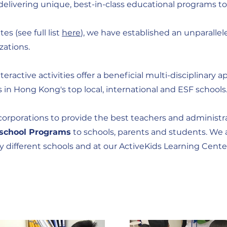
delivering unique, best-in-class educational programs to
s (see full list
here
), we have established an unparallel
zations.
nteractive activities offer a beneficial multi-disciplinar
in Hong Kong's top local, international and ESF schools
rporations to provide the best teachers and administrat
rschool Programs
to schools, parents and students. We a
ny different schools and at our ActiveKids Learning Cent