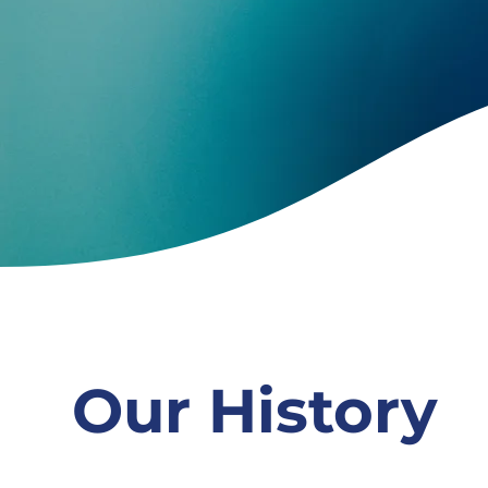
Our History