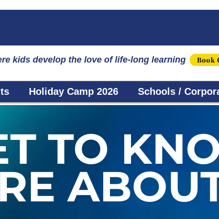
☀️ Fun, STEM & Checkmates: Summer 2026 I
re kids develop the love of life-long learning
Book 
ts
Holiday Camp 2026
Schools / Corpor
ET TO KN
RE ABOUT