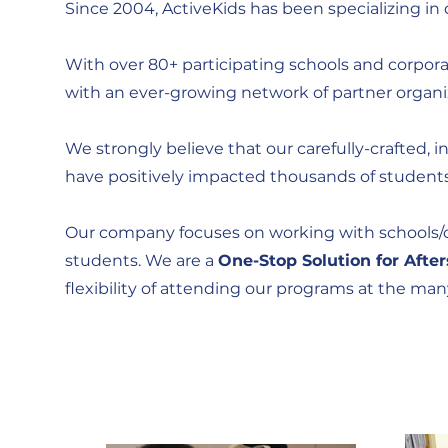
Since 2004, ActiveKids has been specializing in 
With over 80+ participating schools and corporate
with an ever-growing network of partner organi
We strongly believe that our carefully-crafted, i
have positively impacted thousands of students 
Our company focuses on working with schools/co
students. We are a
One-Stop Solution for Afte
flexibility of attending our programs at the ma