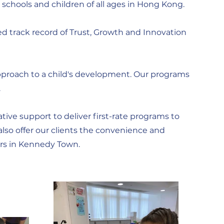
 schools and children of all ages in Hong Kong.
ed track record of Trust, Growth and Innovation
y approach to a child's development. Our programs
.
ive support to deliver first-rate programs to
lso offer our clients the convenience and
ers in Kennedy Town.