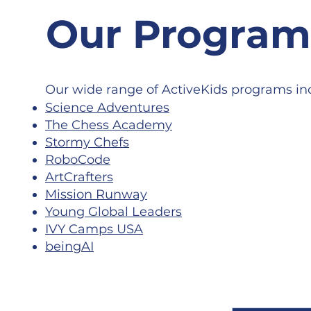
Our Progra
Our wide range of ActiveKids programs in
Science Adventures
The Chess Academy
Stormy Chefs
RoboCode
ArtCrafters
Mission Runway
Young Global Leaders
IVY Camps USA
beingAI