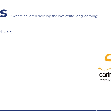
ms
"where children develop the love of life-long learning”
clude: