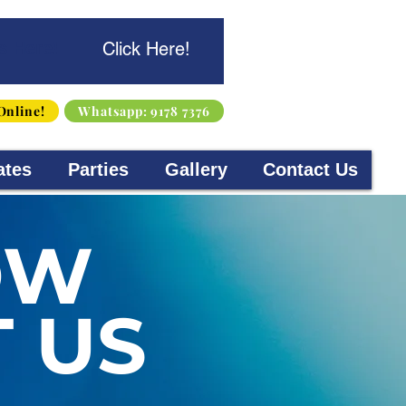
s Here!
Click Here!
Online!
Whatsapp: 9178 7376
ates
Parties
Gallery
Contact Us
OW
 US