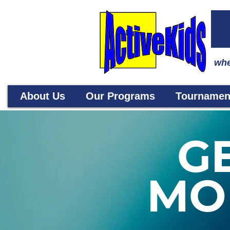
whe
About Us
Our Programs
Tournamen
G
MO