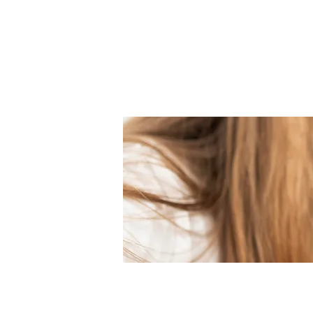
them become engineers and des
Our Mission is to:
Nurture creativity and logical th
Encourage children to apply th
Develop the innovators of tomo