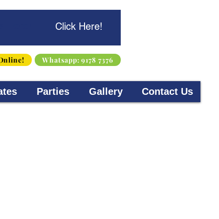
s Here!
Click Here!
Online!
Whatsapp: 9178 7376
ates
Parties
Gallery
Contact Us
d 4-15 years old. Originating
rses will help children
ill learn about engineering,
 curiosity of children to help