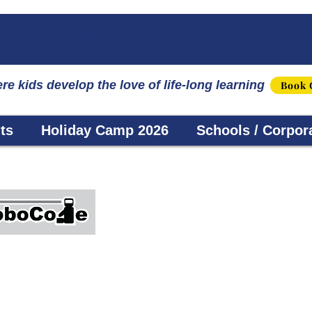
☀️ Fun, STEM & Checkmates: Summer 2026 I
re kids develop the love of life-long learning
Book 
ts
Holiday Camp 2026
Schools / Corpor
Robocode
s using cutting-edge technology for children age
y), incorporating the S.T.E.A.M. approach, our cou
rogram robots, as well as animation. The student w
l our programs are based on the innate passion and