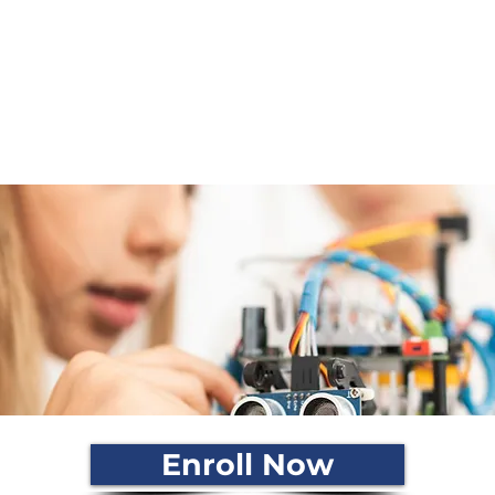
igners.
inking in children
eir knowledge using technology
rrow
Enroll Now