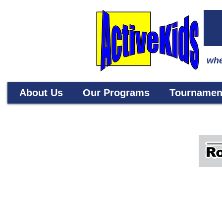
whe
About Us
Our Programs
Tournamen
RoboCode offers dynamic program
from Japan (Artec Edison Academ
understand, design, build and p
coding and creative thinking. Al