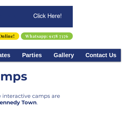
s Here!
Click Here!
Online!
Whatsapp: 9178 7376
ates
Parties
Gallery
Contact Us
amps
e interactive camps are
 Kennedy Town
.