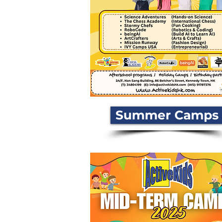
Summer Camps