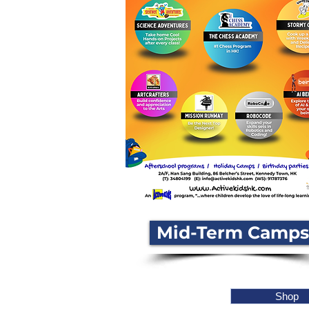
Mid-Term Camps
Shop