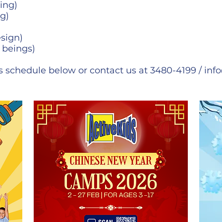
ing)
g)
sign)
 beings)
 schedule below or contact us at 3480-4199 /
inf