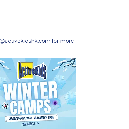
o@activekidshk.com
for more