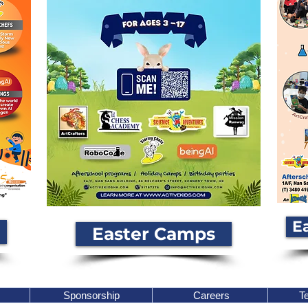
E
Easter Camps
Sponsorship
Careers
Te