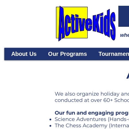
whe
About Us
Our Programs
Tournamen
We also organize holiday and
conducted at over 60+ School
Our fun and engaging prog
Science Adventures (Hands-
The Chess Academy (Interna