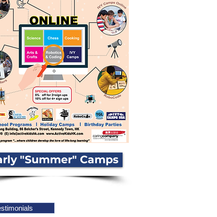
arly "Summer" Camps
stimonials