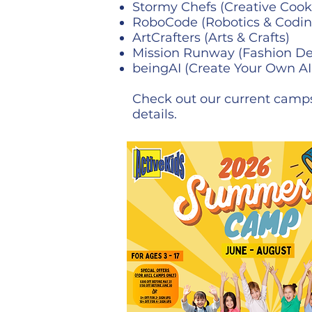
Stormy Chefs (Creative Cook
RoboCode (Robotics & Codin
ArtCrafters (Arts & Crafts)
Mission Runway (Fashion De
beingAI (Create Your Own AI
Check out our current camps
details.