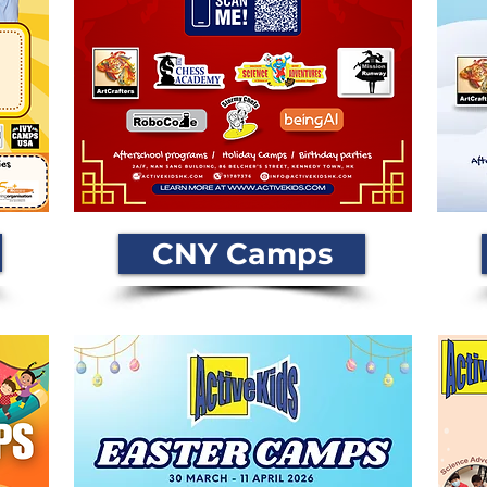
CNY Camps