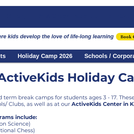
☀️ Fun, STEM & Checkmates: Summer 2026 I
re kids develop the love of life-long learning
Book 
ts
Holiday Camp 2026
Schools / Corpor
ActiveKids Holiday C
 term break camps for students ages 3 - 17. Thes
s/ Clubs, as well as at our
ActiveKids Center in
rams include:
on Science)
tional Chess)