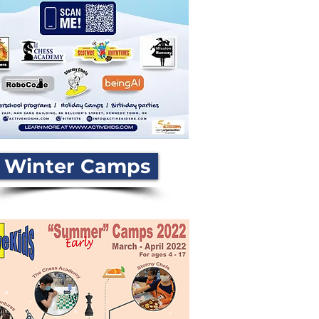
Winter Camps