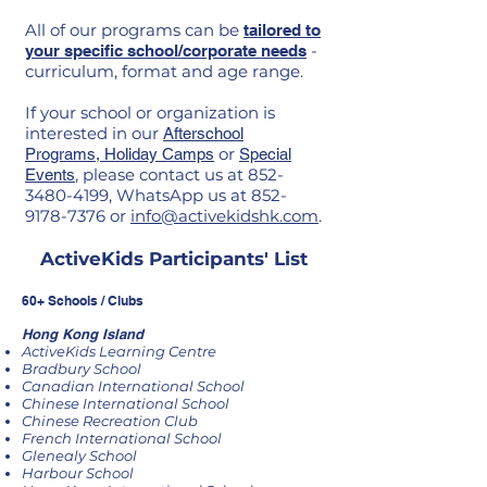
All of our programs can be
tailored to
-
your specific school/corporate needs
curriculum, format and age range.
If your school or organization is
interested in our
Afterschool
or
Programs,
Holiday Camps
Special
, please contact us at
852-
Events
3480-4199
, WhatsApp us at
852-
9178-7376
or
info@activekidshk.com
.
ActiveKids Participants' List
60+ Schools / Clubs
Hong Kong Island
ActiveKids Learning Centre
Bradbury School
Canadian International School
Chinese International School
Chinese Recreation Club
French International School
Glenealy School
Harbour School