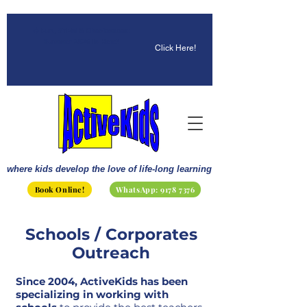
☀️ Fun, STEM & Checkmates:
Summer 2026 Is Here!
Click Here!
where kids develop the love of life-long learning
Book Online!
WhatsApp: 9178 7376
Schools / Corporates
Outreach
Since 2004, ActiveKids has been
specializing in working with