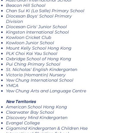
Australian International School
Beacon Hill School
Chan Sui Ki (La Salle) Primary School
Diocesan Boys' School Primary
Division
Diocesan Girls' Junior School
Kingston International School
Kowloon Cricket Club
Kowloon Junior School
Mount Kelly School Hong Kong
PLK Choi Kai Yau School
Oxbridge School of Hong Kong
Pui Ching Primary School
St. Nicholas' English Kindergarten
Victoria (Homantin) Nursery
Yew Chung International School
YMCA
Yew Chung Arts and Language Centre
New Territories
American School Hong Kong
Clearwater Bay School
Discovery Mind Kindergarten
Evangel College
Gigamind Kindergarten & Children Hse