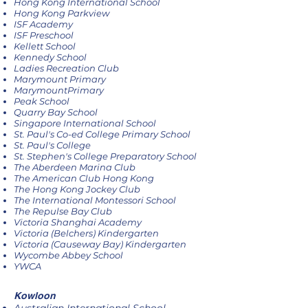
Hong Kong International School
Hong Kong Parkview
ISF Academy
ISF Preschool
Kellett School
Kennedy School
Ladies Recreation Club
Marymount Primary
MarymountPrimary
Peak School
Quarry Bay School
Singapore International School
St. Paul's Co-ed College Primary School
St. Paul's College
St. Stephen's College Preparatory School
The Aberdeen Marina Club
The American Club Hong Kong
The Hong Kong Jockey Club
The International Montessori School
The Repulse Bay Club
Victoria Shanghai Academy
Victoria (Belchers) Kindergarten
Victoria (Causeway Bay) Kindergarten
​​Wycombe Abbey School
YWCA​
Kowloon