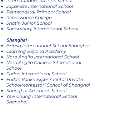
International Christian School
Japanese International School
Pentecoastal Primary School
Renaissance College
Shatin Junior School
Shrewsbury International School
Shanghai
British International School Shanghai
Learning Beyond Academy
Nord Anglia International School
Nord Anglia Chinese International
School
Fudan International School
Fudan Vanke Experimental Private
SchoolMontessori School of Shanghai
Shanghai American School
Yew Chung International School
Shanghai
Y K Pao School Shanghai
ActiveKids Corporates
Children's Medical Foundation