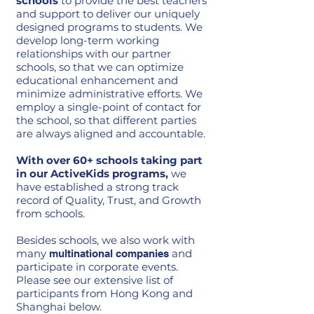
schools
to provide the best teachers
and support to deliver our uniquely
designed programs to students. We
develop long-term working
relationships with our partner
schools, so that we can optimize
educational enhancement and
minimize administrative efforts. We
employ a single-point of contact for
the school, so that different parties
are always aligned and accountable.
With over 60+ schools taking part
in our ActiveKids programs,
we
have established a strong track
record of Quality, Trust, and Growth
from schools. ​
Besides schools, we also work with
many
and
multinational companies
participate in corporate events.
Please see our extensive list of
participants from Hong Kong and
Shanghai below.