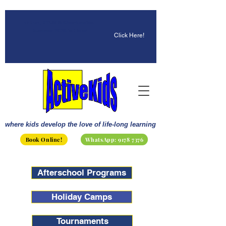
☀️ Fun, STEM & Checkmates:
Summer 2026 Is Here!
Click Here!
where kids develop the love of life-long learning
Book Online!
WhatsApp: 9178 7376
Afterschool Programs
Holiday Camps
Tournaments