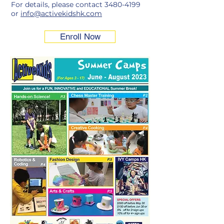
For details, please contact
3480-4199
or
info@activekidshk.com
Enroll Now