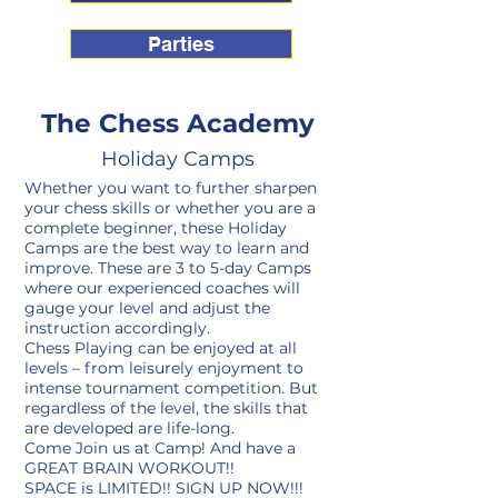
Parties
The Chess Academy
Holiday Camps
Whether you want to further sharpen
your chess skills or whether you are a
complete beginner, these Holiday
Camps are the best way to learn and
improve. These are 3 to 5-day Camps
where our experienced coaches will
gauge your level and adjust the
instruction accordingly.
Chess Playing can be enjoyed at all
levels – from leisurely enjoyment to
intense tournament competition. But
regardless of the level, the skills that
are developed are life-long.
Come Join us at Camp! And have a
GREAT BRAIN WORKOUT!!
SPACE is LIMITED!! SIGN UP NOW!!!