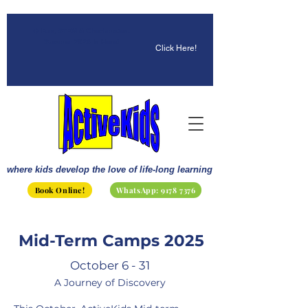
☀️ Fun, STEM & Checkmates:
Summer 2026 Is Here!
Click Here!
where kids develop the love of life-long learning
Book Online!
WhatsApp: 9178 7376
Mid-Term Camps 2025
October 6 - 31
A Journey of Discovery