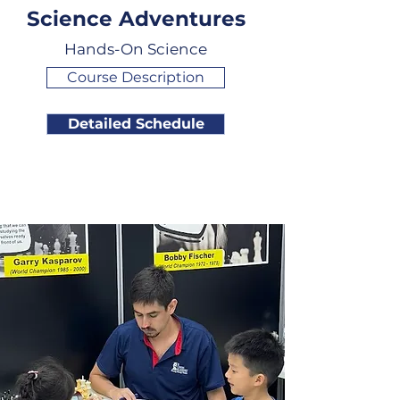
Science Adventures
Hands-On Science
Course Description
Detailed Schedule