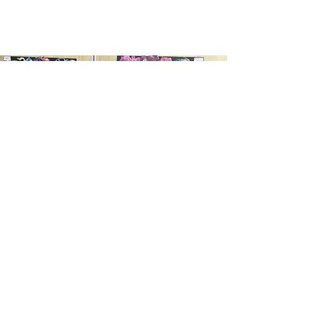
Age 6-12