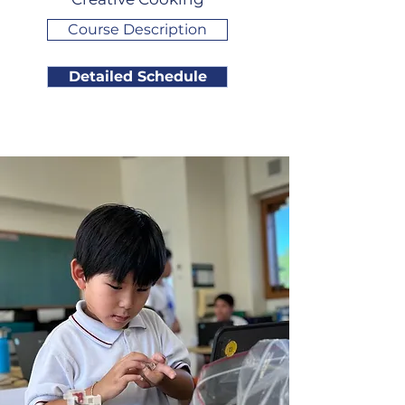
Course Description
Detailed Schedule