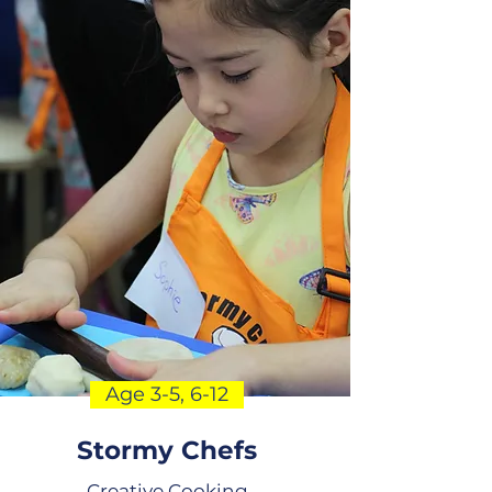
Age 3-5, 6-12
Stormy Chefs
Creative Cooking