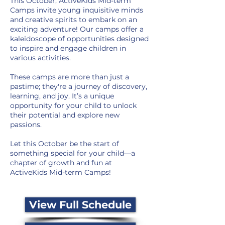
This October, ActiveKids Mid-term
Camps invite young inquisitive minds
and creative spirits to embark on an
exciting adventure! Our camps offer a
kaleidoscope of opportunities designed
to inspire and engage children in
various activities.
These camps are more than just a
pastime; they're a journey of discovery,
learning, and joy. It’s a unique
opportunity for your child to unlock
their potential and explore new
passions.
Let this October be the start of
something special for your child—a
chapter of growth and fun at
ActiveKids Mid-term Camps!
View Full Schedule