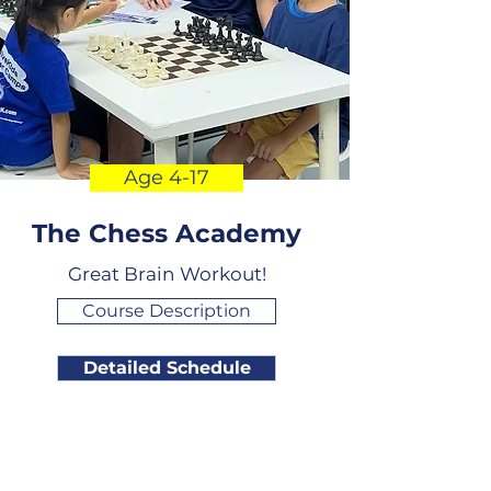
Age 4-17
The Chess Academy
Great Brain Workout!
Course Description
Detailed Schedule