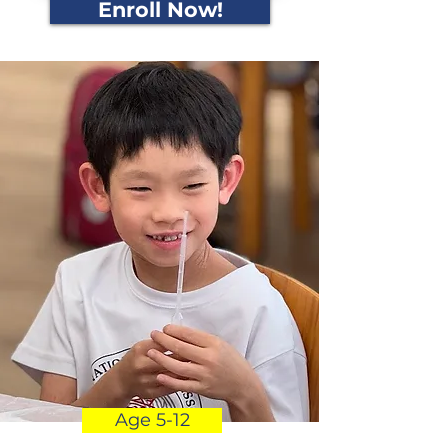
Enroll Now!
Age 5-12