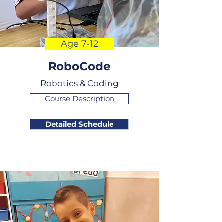
Age 7-12
RoboCode
Robotics & Coding
Course Description
Detailed Schedule