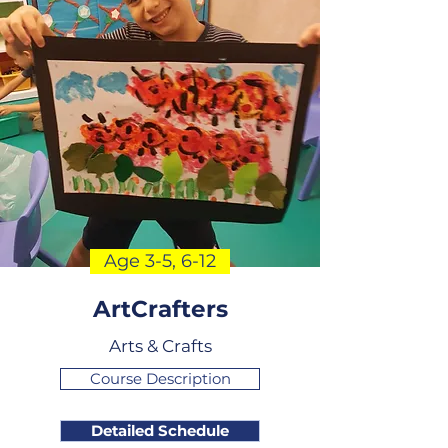
Age 3-5, 6-12
ArtCrafters
Arts & Crafts
Course Description
Detailed Schedule