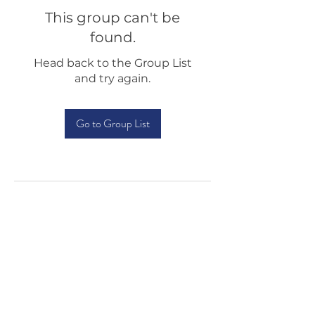
This group can't be
found.
Head back to the Group List
and try again.
Go to Group List
Testimonials
Shop
Sponsorship
About Us