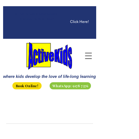
☀️ Fun, STEM & Checkmates:
Summer 2026 Is Here!
Click Here!
where kids develop the love of life-long learning
Book Online!
WhatsApp: 9178 7376