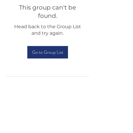
This group can't be
found.
Head back to the Group List
and try again.
Go to Group List
Testimonials
Shop
Sponsorship
About Us