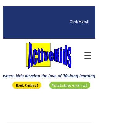
☀️ Fun, STEM & Checkmates:
Summer 2026 Is Here!
Click Here!
where kids develop the love of life-long learning
Book Online!
WhatsApp: 9178 7376