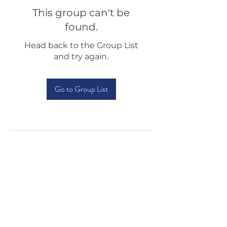
This group can't be
found.
Head back to the Group List
and try again.
Go to Group List
Testimonials
Shop
Sponsorship
About Us