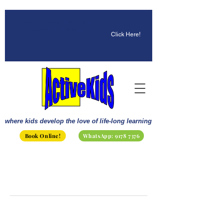
☀️ Fun, STEM & Checkmates:
Summer 2026 Is Here!
Click Here!
where kids develop the love of life-long learning
Book Online!
WhatsApp: 9178 7376