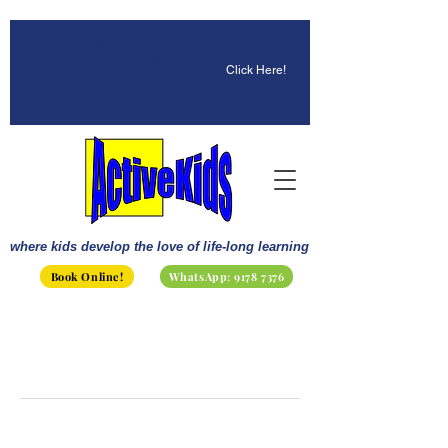
☀️ Fun, STEM & Checkmates:
Summer 2026 Is Here!
Click Here!
where kids develop the love of life-long learning
Book Online!
WhatsApp: 9178 7376