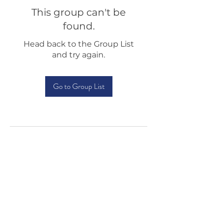
This group can't be
found.
Head back to the Group List
and try again.
Go to Group List
Testimonials
Shop
Sponsorship
About Us