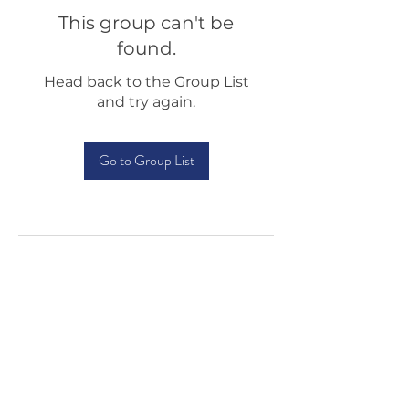
This group can't be
found.
Head back to the Group List
and try again.
Go to Group List
Testimonials
Shop
Sponsorship
About Us