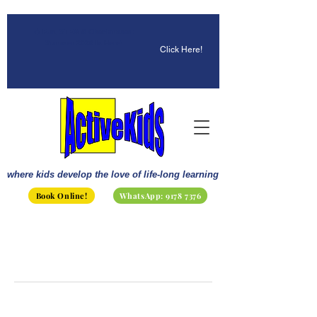
☀️ Fun, STEM & Checkmates:
Summer 2026 Is Here!
Click Here!
where kids develop the love of life-long learning
Book Online!
WhatsApp: 9178 7376