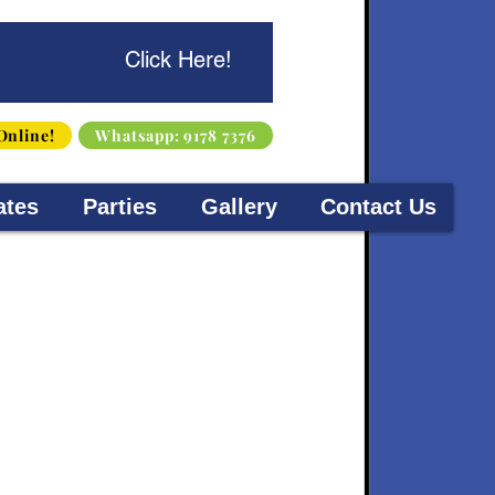
s Here!
Click Here!
Online!
Whatsapp: 9178 7376
ates
Parties
Gallery
Contact Us