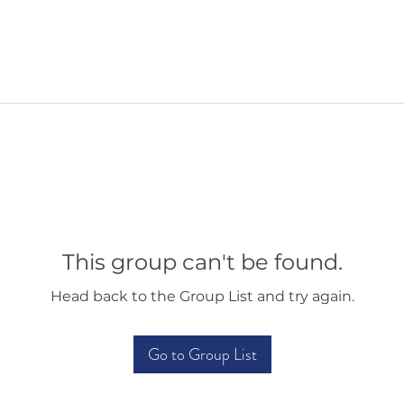
This group can't be found.
Head back to the Group List and try again.
Go to Group List