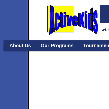
whe
About Us
Our Programs
Tournamen