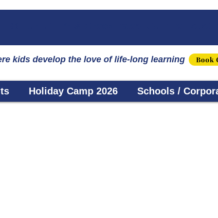
☀️ Fun, STEM & Checkmates: Summer 2026 I
re kids develop the love of life-long learning
Book 
ts
Holiday Camp 2026
Schools / Corpor