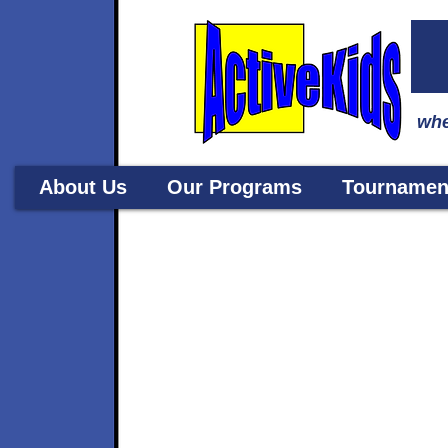
whe
About Us
Our Programs
Tournamen