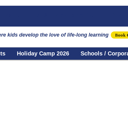
☀️ Fun, STEM & Checkmates: Summer 2026 I
re kids develop the love of life-long learning
Book 
ts
Holiday Camp 2026
Schools / Corpor