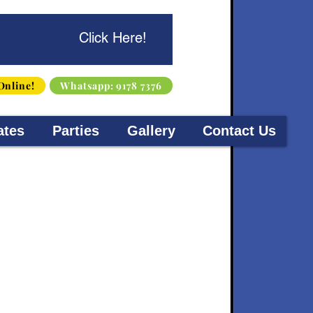
s Here!
Click Here!
Online!
Whatsapp: 9178 7376
ates
Parties
Gallery
Contact Us