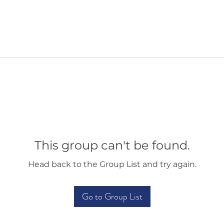
This group can't be found.
Head back to the Group List and try again.
Go to Group List