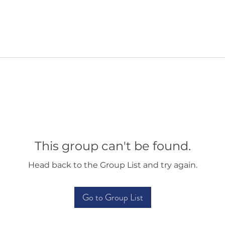
This group can't be found.
Head back to the Group List and try again.
Go to Group List