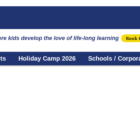
☀️ Fun, STEM & Checkmates: Summer 2026 I
re kids develop the love of life-long learning
Book 
ts
Holiday Camp 2026
Schools / Corpor