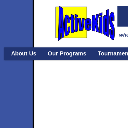
whe
About Us
Our Programs
Tournamen