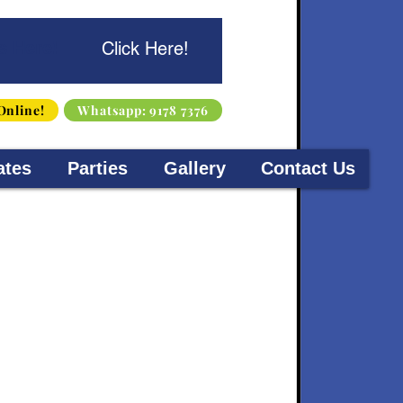
s Here!
Click Here!
Online!
Whatsapp: 9178 7376
ates
Parties
Gallery
Contact Us