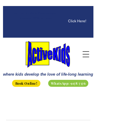
☀️ Fun, STEM & Checkmates:
Summer 2026 Is Here!
Click Here!
where kids develop the love of life-long learning
Book Online!
WhatsApp: 9178 7376