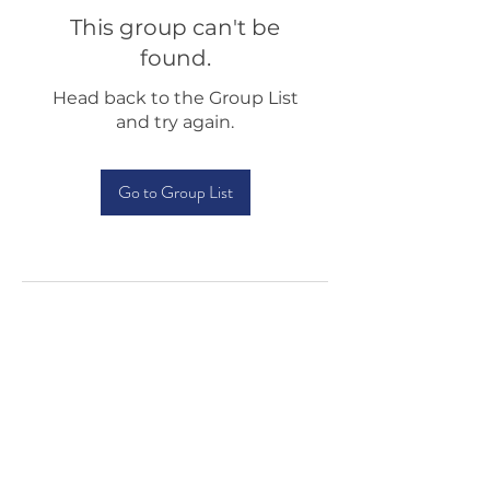
This group can't be
found.
Head back to the Group List
and try again.
Go to Group List
Testimonials
Shop
Sponsorship
About Us