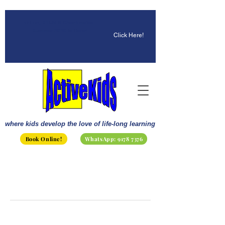
☀️ Fun, STEM & Checkmates:
Summer 2026 Is Here!
Click Here!
where kids develop the love of life-long learning
Book Online!
WhatsApp: 9178 7376