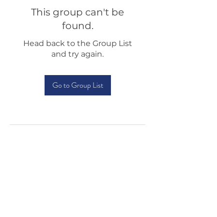
This group can't be
found.
Head back to the Group List
and try again.
Go to Group List
Testimonials
Shop
Sponsorship
About Us