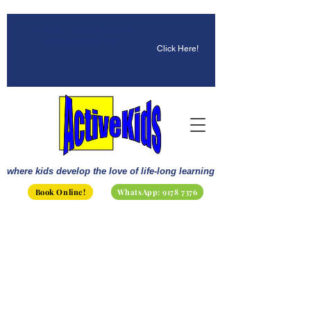
☀️ Fun, STEM & Checkmates:
Summer 2026 Is Here!
Click Here!
where kids develop the love of life-long learning
Book Online!
WhatsApp: 9178 7376