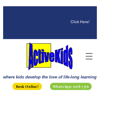
☀️ Fun, STEM & Checkmates:
Summer 2026 Is Here!
Click Here!
where kids develop the love of life-long learning
Book Online!
WhatsApp: 9178 7376