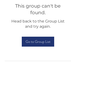
This group can't be
found.
Head back to the Group List
and try again.
Go to Group List
Testimonials
Shop
Sponsorship
About Us