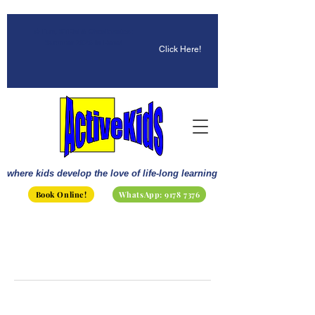
☀️ Fun, STEM & Checkmates:
Summer 2026 Is Here!
Click Here!
where kids develop the love of life-long learning
Book Online!
WhatsApp: 9178 7376