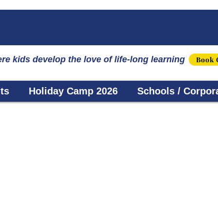
☀️ Fun, STEM & Checkmates: Summer 2026 I
re kids develop the love of life-long learning
Book 
ts
Holiday Camp 2026
Schools / Corpor