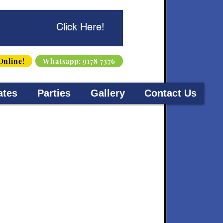
s Here!
Click Here!
Online!
Whatsapp: 9178 7376
ates
Parties
Gallery
Contact Us