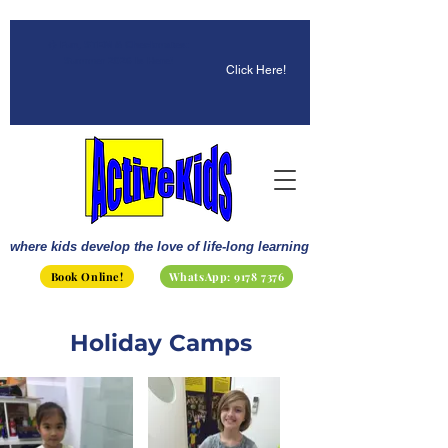
☀️ Fun, STEM & Checkmates:
Summer 2026 Is Here!
Click Here!
where kids develop the love of life-long learning
Book Online!
WhatsApp: 9178 7376
Holiday Camps