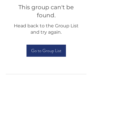
This group can't be
found.
Head back to the Group List
and try again.
Go to Group List
Testimonials
Shop
Sponsorship
About Us