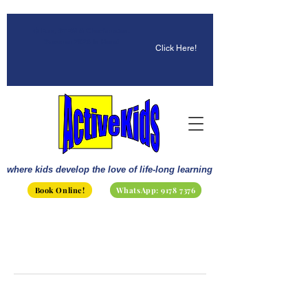
☀️ Fun, STEM & Checkmates:
Summer 2026 Is Here!
Click Here!
where kids develop the love of life-long learning
Book Online!
WhatsApp: 9178 7376